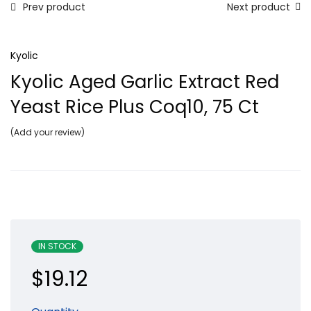
Prev product
Next product
Kyolic
Kyolic Aged Garlic Extract Red
Yeast Rice Plus Coq10, 75 Ct
Add your review
IN STOCK
$
19.12