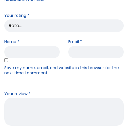
Your rating
*
Name
*
Email
*
Save my name, email, and website in this browser for the
next time I comment.
Your review
*