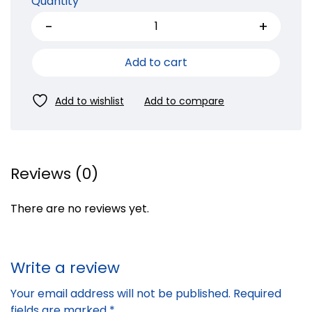
Quantity
Add to cart
Reviews (0)
There are no reviews yet.
Write a review
Your email address will not be published.
Required
fields are marked
*