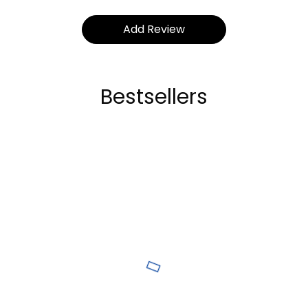
Bestsellers