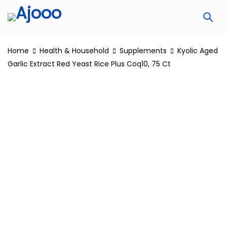
Home
Health & Household
Supplements
Kyolic Aged
Garlic Extract Red Yeast Rice Plus Coq10, 75 Ct