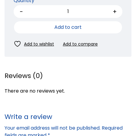
Quantity
Add to cart
Reviews (0)
There are no reviews yet.
Write a review
Your email address will not be published.
Required
fields are marked
*