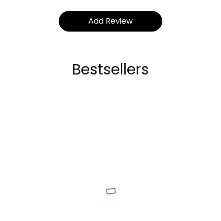
Bestsellers