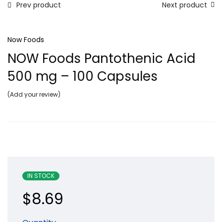
Prev product
Next product
Now Foods
NOW Foods Pantothenic Acid
500 mg – 100 Capsules
Add your review
IN STOCK
$
8.69