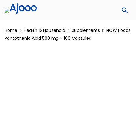
Home
Health & Household
Supplements
NOW Foods
Pantothenic Acid 500 mg – 100 Capsules