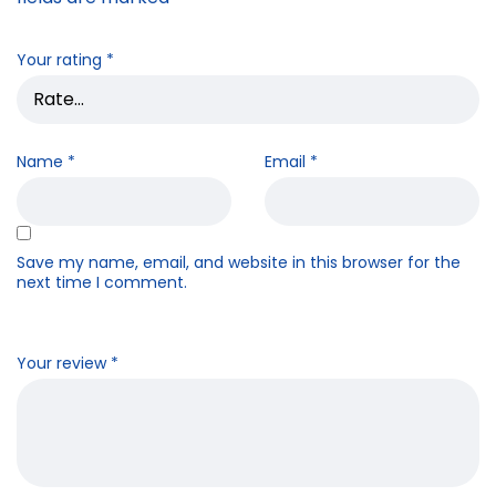
Your rating
*
Name
*
Email
*
Save my name, email, and website in this browser for the
next time I comment.
Your review
*