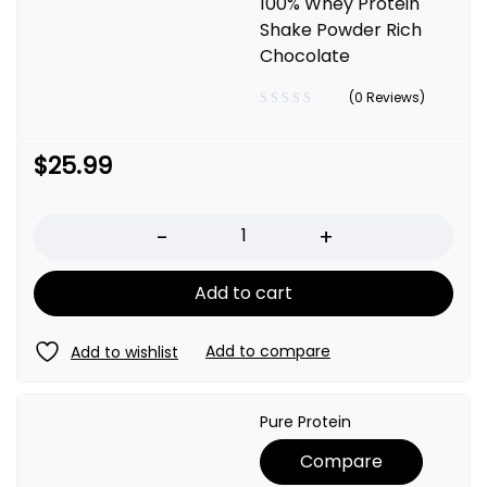
100% Whey Protein
Shake Powder Rich
Chocolate
(0 Reviews)
$
25.99
Quantity
Add to cart
Pure Protein
Compare