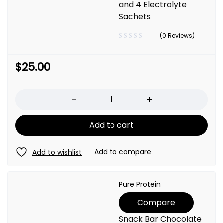
and 4 Electrolyte
Sachets
(0 Reviews)
$
25.00
Quantity
Add to cart
Pure Protein
Compare
Snack Bar Chocolate