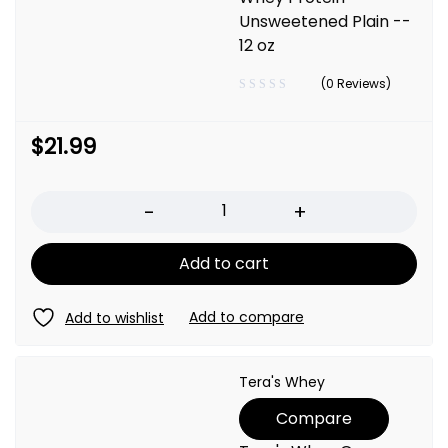
Unsweetened Plain --
12 oz
(0 Reviews)
$
21.99
Quantity
Add to cart
Tera's Whey
Compare