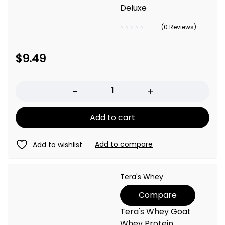
Deluxe
(0 Reviews)
$
9.49
Quantity
Add to cart
Tera's Whey
Compare
Tera's Whey Goat
Whey Protein