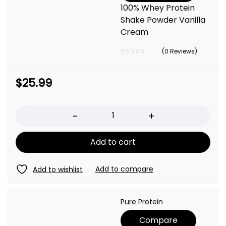
100% Whey Protein
Shake Powder Vanilla
Cream
(0 Reviews)
$
25.99
Quantity
Add to cart
Pure Protein
Compare