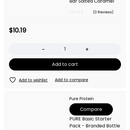
Bar Salted Caramel
(0 Reviews)
$
10.19
Quantity
Add to cart
Pure Protein
Compare
PURE Basic Starter
Pack - Branded Bottle