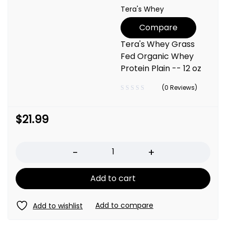
Tera's Whey
Compare
Tera's Whey Grass
Fed Organic Whey
Protein Plain -- 12 oz
(0 Reviews)
$
21.99
Quantity
Add to cart