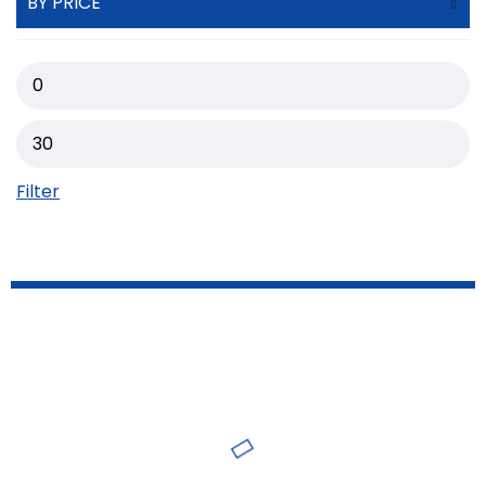
BY PRICE
Filter