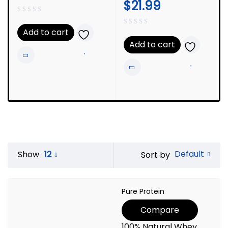
$
21.99
Add to cart
Add to cart
Default
Show
12
Sort by
Pure Protein
Compare
100% Natural Whey