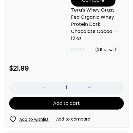
Compare
Tera's Whey Grass
Fed Organic Whey
Protein Dark
Chocolate Cocoa --
12 oz
(0 Reviews)
$
21.99
Quantity
Add to cart