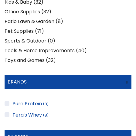
Kids & Baby (32)
Office Supplies (32)
Patio Lawn & Garden (8)
Pet Supplies (71)
Sports & Outdoor (0)
Tools & Home Improvements (40)
Toys and Games (32)
BRANDS
Pure Protein
(8)
Tera's Whey
(8)