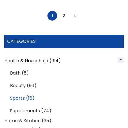
1
2
CATEGORIES
Health & Household (194)
Bath (8)
Beauty (96)
Sports (16)
Supplements (74)
Home & Kitchen (35)