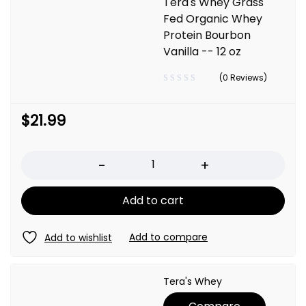
Tera's Whey Grass
Fed Organic Whey
Protein Bourbon
Vanilla -- 12 oz
(0 Reviews)
$
21.99
Quantity
Add to cart
Tera's Whey