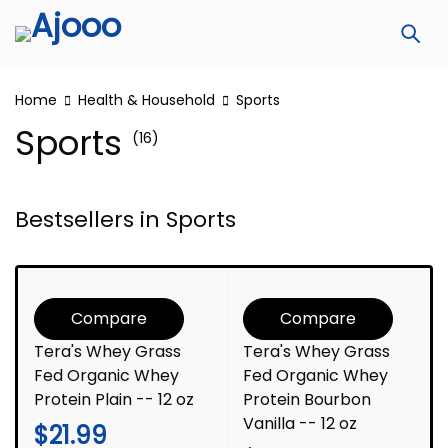
Home
Health & Household
Sports
Sports
(16)
Bestsellers in Sports
Compare
Compare
Tera's Whey Grass
Tera's Whey Grass
Fed Organic Whey
Fed Organic Whey
Protein Plain -- 12 oz
Protein Bourbon
Vanilla -- 12 oz
$
21.99