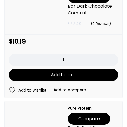
Bar Dark Chocolate
Coconut
(0 Reviews)
$
10.19
Quantity
Add to cart
Pure Protein
Compare