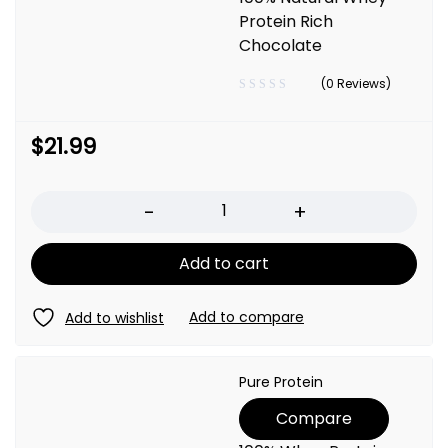
Protein Rich
Chocolate
(0 Reviews)
$
21.99
Quantity
Add to cart
Pure Protein
Compare