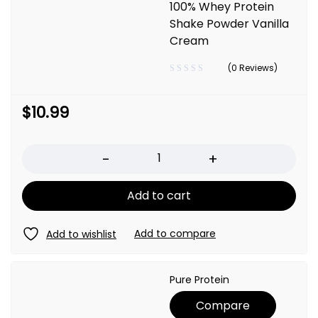
100% Whey Protein
Shake Powder Vanilla
Cream
(0 Reviews)
$
10.99
Quantity
Add to cart
Pure Protein
Compare