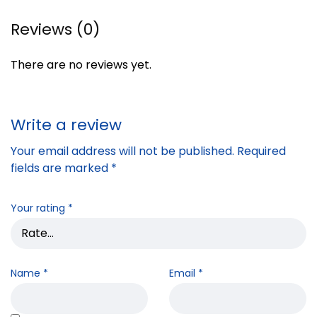
Reviews (0)
There are no reviews yet.
Write a review
Your email address will not be published.
Required
fields are marked
*
Your rating
*
Name
*
Email
*