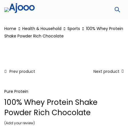
Home
Health & Household
Sports
100% Whey Protein
Shake Powder Rich Chocolate
Prev product
Next product
Pure Protein
100% Whey Protein Shake
Powder Rich Chocolate
Add your review