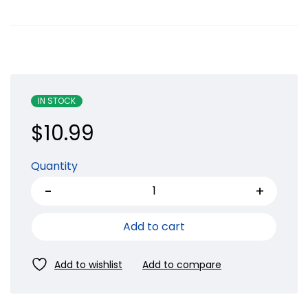
IN STOCK
$
10.99
Quantity
Add to cart