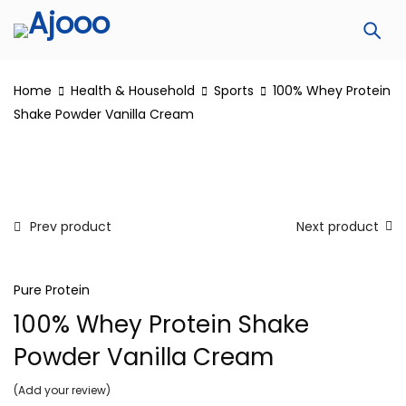
Home
Health & Household
Sports
100% Whey Protein
Shake Powder Vanilla Cream
Prev product
Next product
Pure Protein
100% Whey Protein Shake
Powder Vanilla Cream
Add your review