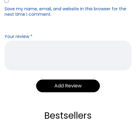
Save my name, email, and website in this browser for the
next time I comment.
Your review
*
Bestsellers