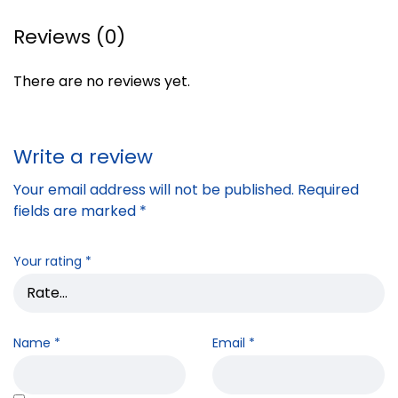
Reviews (0)
There are no reviews yet.
Write a review
Your email address will not be published.
Required
fields are marked
*
Your rating
*
Name
*
Email
*