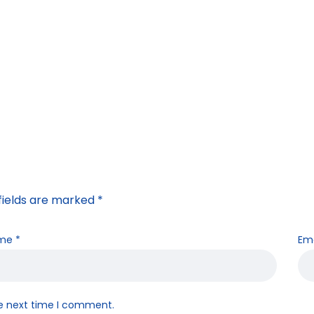
fields are marked
*
me
*
Em
he next time I comment.