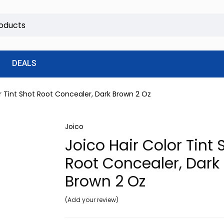
DEALS
or Tint Shot Root Concealer, Dark Brown 2 Oz
Joico
Joico Hair Color Tint 
Root Concealer, Dark
Brown 2 Oz
Add your review