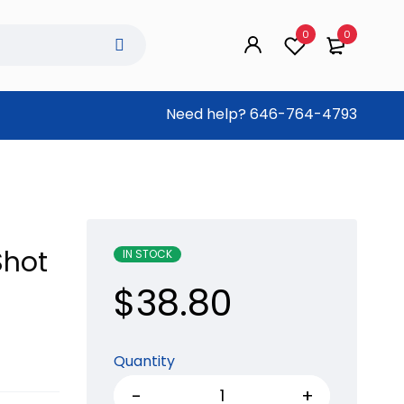
0
0
Need help?
646-764-4793
Shot
IN STOCK
$
38.80
Quantity