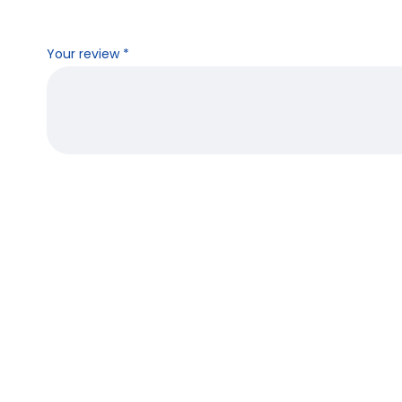
Your review
*