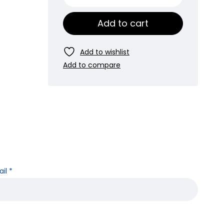
Add to cart
ail
*