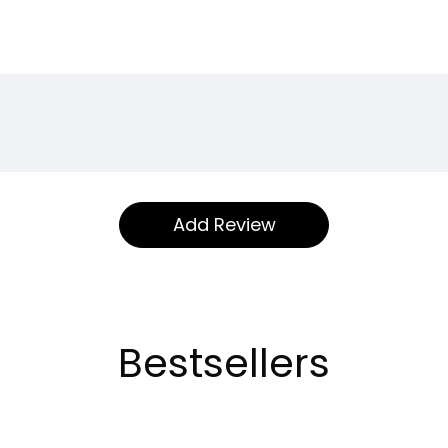
Bestsellers