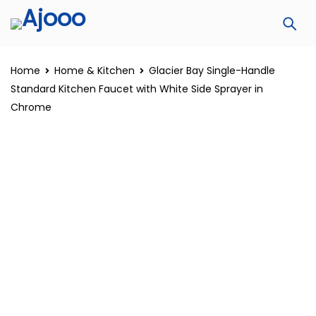
Home
Home & Kitchen
Glacier Bay Single-Handle
Standard Kitchen Faucet with White Side Sprayer in
Chrome