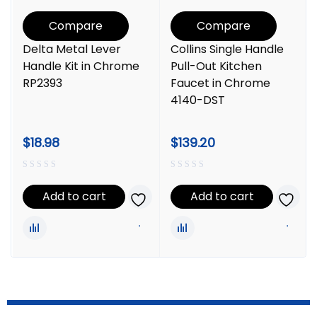
Compare
Compare
Delta Metal Lever
Collins Single Handle
Handle Kit in Chrome
Pull-Out Kitchen
RP2393
Faucet in Chrome
4140-DST
$
18.98
$
139.20
Add to cart
Add to cart