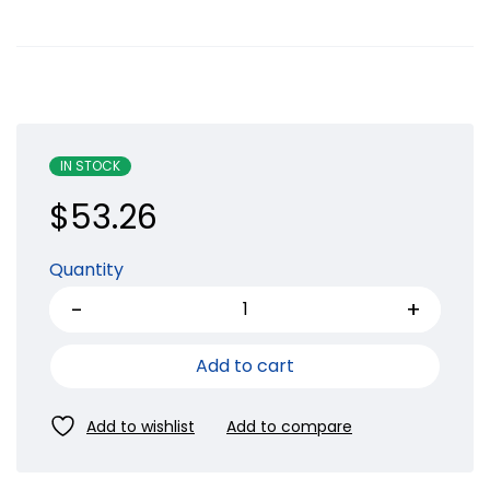
IN STOCK
$
53.26
Quantity
Add to cart