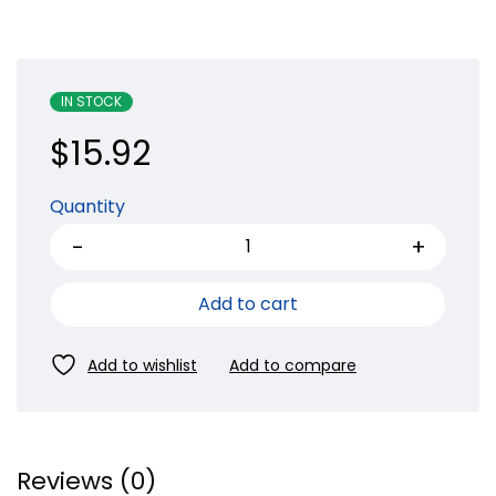
IN STOCK
$
15.92
Quantity
Add to cart
Reviews (0)