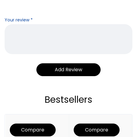
Your review
*
Bestsellers
Compare
Compare