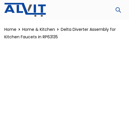
Home
Home & Kitchen
Delta Diverter Assembly for
Kitchen Faucets in RP63135