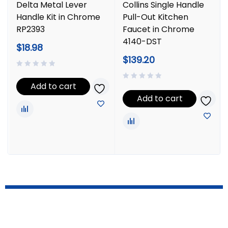
Delta Metal Lever
Collins Single Handle
Handle Kit in Chrome
Pull-Out Kitchen
RP2393
Faucet in Chrome
4140-DST
$
18.98
$
139.20
Add to cart
Add to cart