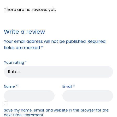
There are no reviews yet.
Write a review
Your email address will not be published.
Required
fields are marked
*
Your rating
*
Name
*
Email
*
Save my name, email, and website in this browser for the
next time I comment.