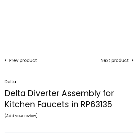
Prev product
Next product
Delta
Delta Diverter Assembly for
Kitchen Faucets in RP63135
Add your review