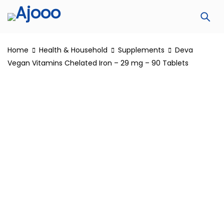
Home
Health & Household
Supplements
Deva
Vegan Vitamins Chelated Iron – 29 mg – 90 Tablets