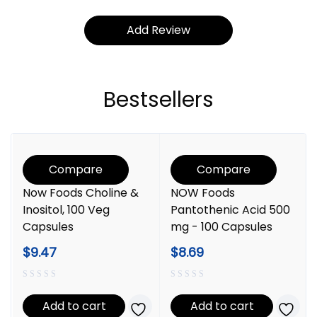
Bestsellers
Compare
Compare
Now Foods Choline &
NOW Foods
Inositol, 100 Veg
Pantothenic Acid 500
Capsules
mg - 100 Capsules
$
9.47
$
8.69
Add to cart
Add to cart