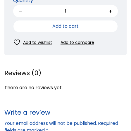
Quantity
Add to cart
Reviews (0)
There are no reviews yet.
Write a review
Your email address will not be published.
Required
fields are marked
*