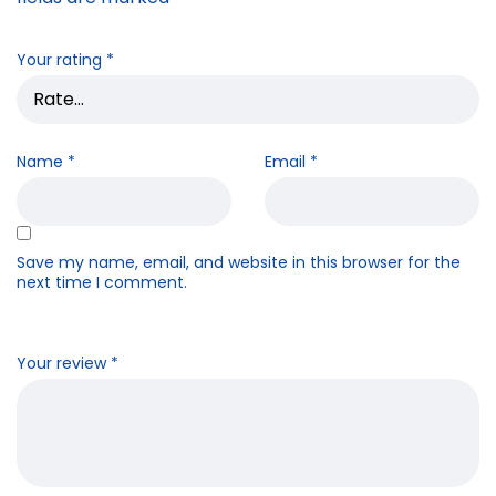
Your rating
*
Name
*
Email
*
Save my name, email, and website in this browser for the
next time I comment.
Your review
*