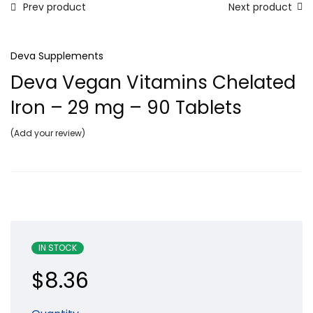
Prev product
Next product
Deva Supplements
Deva Vegan Vitamins Chelated
Iron – 29 mg – 90 Tablets
Add your review
IN STOCK
$
8.36