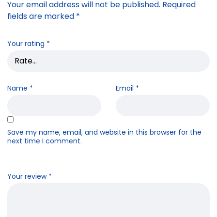
Your email address will not be published.
Required
fields are marked
*
Your rating
*
Name
*
Email
*
Save my name, email, and website in this browser for the
next time I comment.
Your review
*