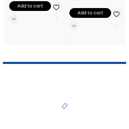
Add to cart
Add to cart