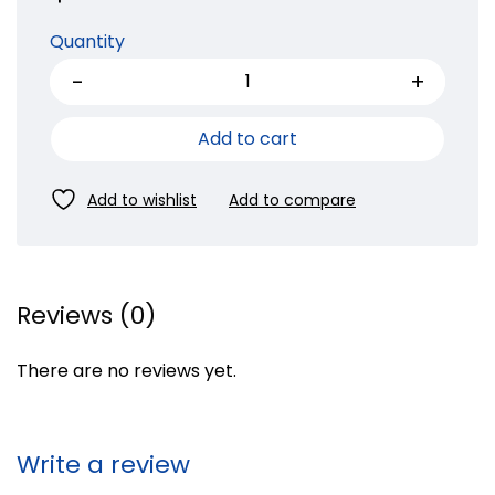
Quantity
Add to cart
Reviews (0)
There are no reviews yet.
Write a review