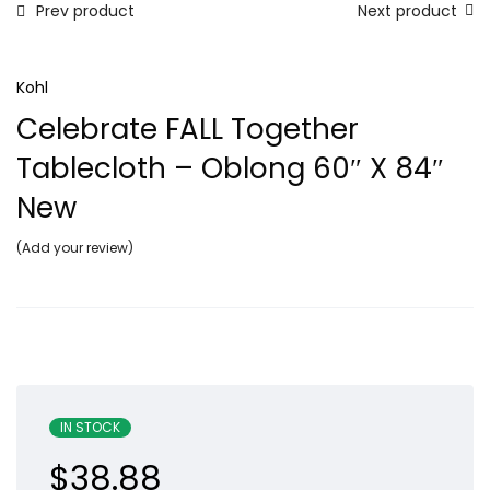
Prev product
Next product
Kohl
Celebrate FALL Together
Tablecloth – Oblong 60″ X 84″
New
Add your review
IN STOCK
$
38.88