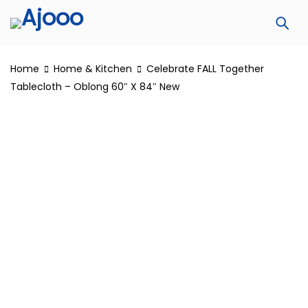
Home
Home & Kitchen
Celebrate FALL Together
Tablecloth – Oblong 60″ X 84″ New