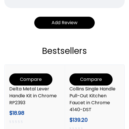
Bestsellers
Compare
Compare
Delta Metal Lever
Collins Single Handle
Handle Kit in Chrome
Pull-Out Kitchen
RP2393
Faucet in Chrome
4140-DST
$
18.98
$
139.20