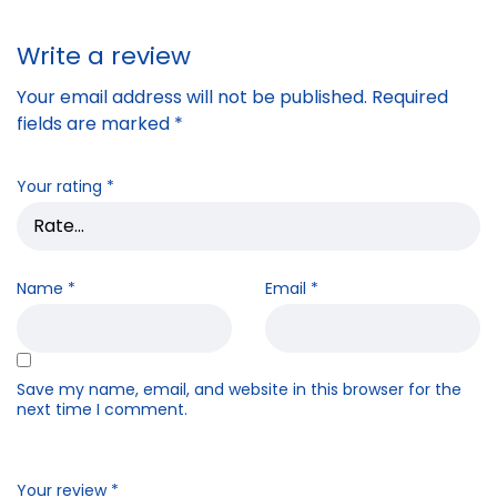
Write a review
Your email address will not be published.
Required
fields are marked
*
Your rating
*
Name
*
Email
*
Save my name, email, and website in this browser for the
next time I comment.
Your review
*