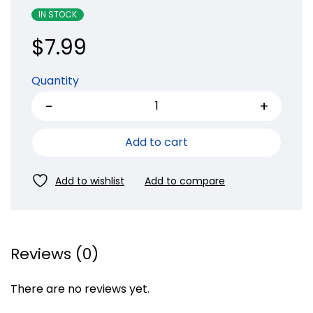
IN STOCK
$
7.99
Quantity
Add to cart
Reviews (0)
There are no reviews yet.