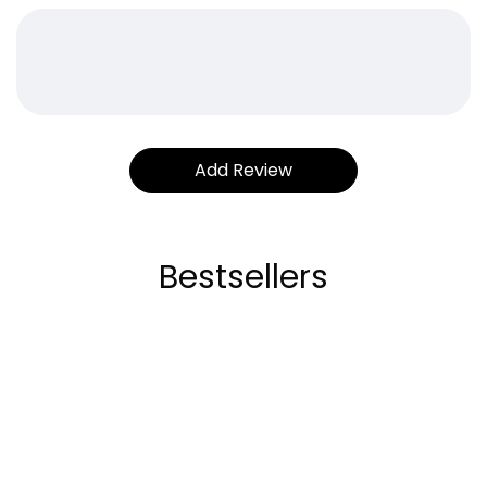
Bestsellers