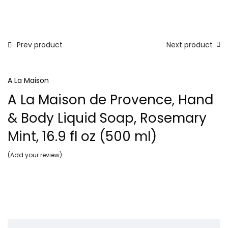
Prev product
Next product
A La Maison
A La Maison de Provence, Hand
& Body Liquid Soap, Rosemary
Mint, 16.9 fl oz (500 ml)
Add your review