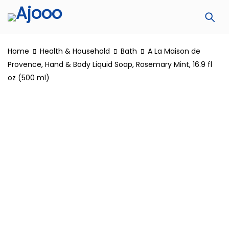
Home
Health & Household
Bath
A La Maison de
Provence, Hand & Body Liquid Soap, Rosemary Mint, 16.9 fl
oz (500 ml)