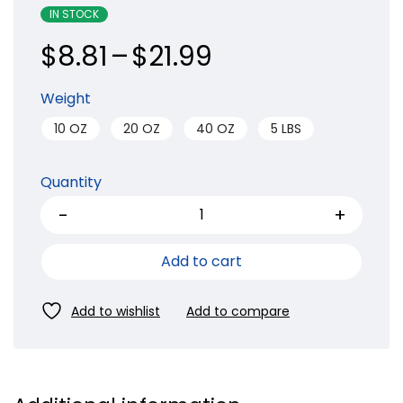
IN STOCK
$
8.81
–
$
21.99
Weight
10 OZ
20 OZ
40 OZ
5 LBS
Quantity
Add to cart