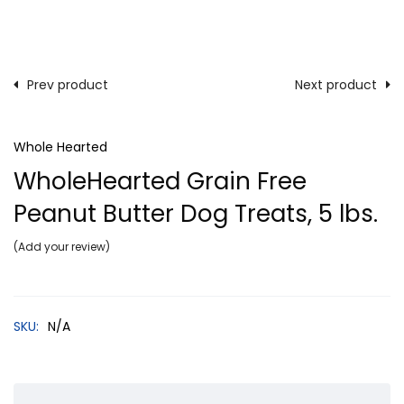
Prev product
Next product
Whole Hearted
WholeHearted Grain Free
Peanut Butter Dog Treats, 5 lbs.
Add your review
SKU:
N/A