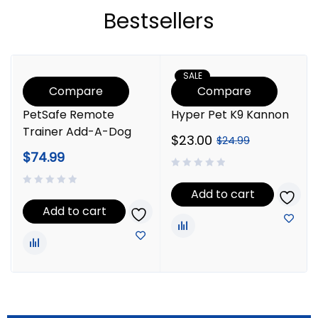
Bestsellers
SALE
Compare
Compare
PetSafe Remote
Hyper Pet K9 Kannon
Trainer Add-A-Dog
$
23.00
$
24.99
$
74.99
Add to cart
Add to cart