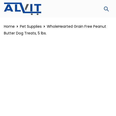
Home
Pet Supplies
WholeHearted Grain Free Peanut
Butter Dog Treats, 5 lbs.