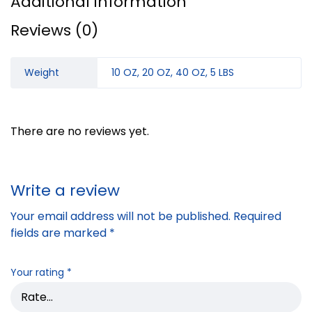
Additional information
Reviews (0)
Weight
10 OZ, 20 OZ, 40 OZ, 5 LBS
There are no reviews yet.
Write a review
Your email address will not be published.
Required
fields are marked
*
Your rating
*