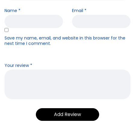
Name
*
Email
*
Save my name, email, and website in this browser for the
next time I comment.
Your review
*