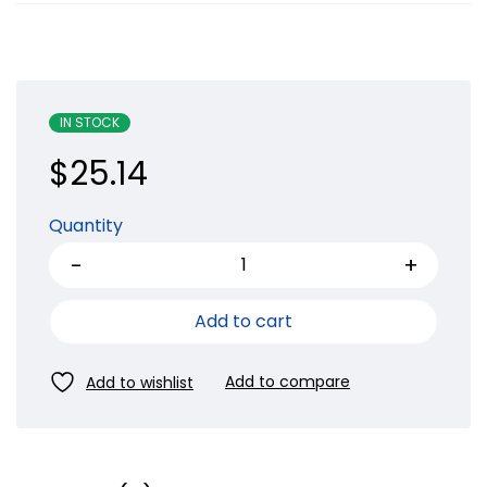
IN STOCK
$
25.14
Quantity
Add to cart