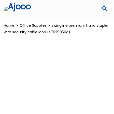
Home
Office Supplies
swingline premium hand stapler
with security cable loop (s7029950a)