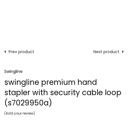
Prev product
Next product
Swingline
swingline premium hand
stapler with security cable loop
(s7029950a)
Add your review