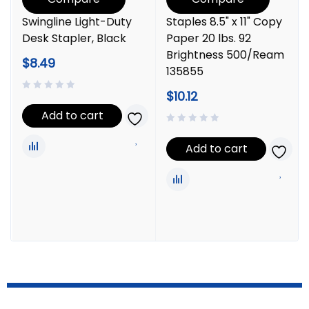
Swingline Light-Duty
Staples 8.5" x 11" Copy
Desk Stapler, Black
Paper 20 lbs. 92
Brightness 500/Ream
$
8.49
135855
$
10.12
Add to cart
Add to cart