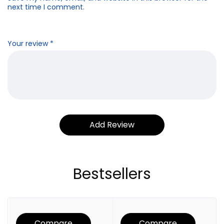
next time I comment.
Your review
*
Bestsellers
Compare
Compare