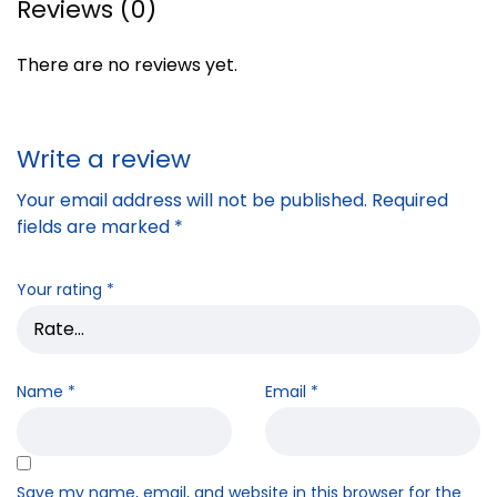
Reviews (0)
There are no reviews yet.
Write a review
Your email address will not be published.
Required
fields are marked
*
Your rating
*
Name
*
Email
*
Save my name, email, and website in this browser for the