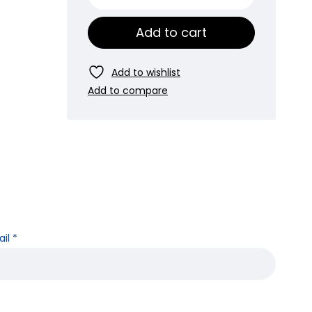
Add to cart
ail
*