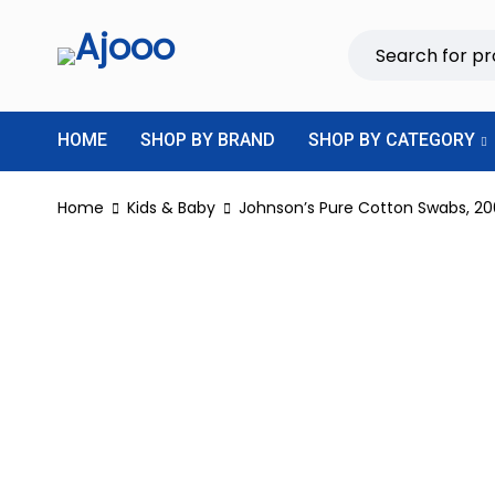
HOME
SHOP BY BRAND
SHOP BY CATEGORY
Home
Kids & Baby
Johnson’s Pure Cotton Swabs, 20