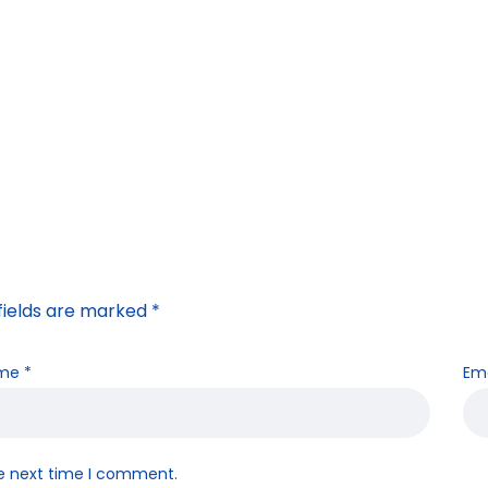
fields are marked
*
me
*
Em
he next time I comment.