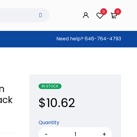
0
0
Need help?
646-764-4793
n
IN STOCK
ack
$
10.62
Quantity