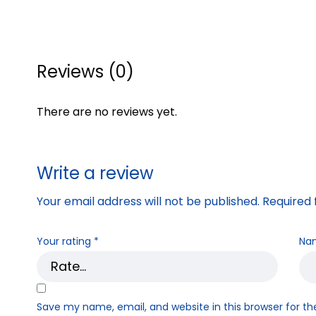
Reviews (0)
There are no reviews yet.
Write a review
Your email address will not be published.
Required 
Your rating
*
Na
Save my name, email, and website in this browser for t