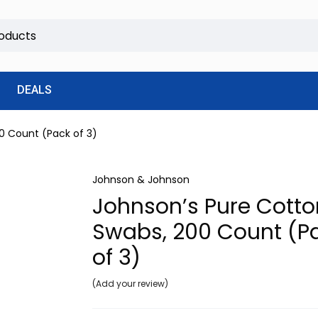
DEALS
0 Count (Pack of 3)
Johnson & Johnson
Johnson’s Pure Cotto
Swabs, 200 Count (P
of 3)
Add your review