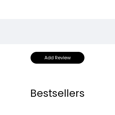
Bestsellers