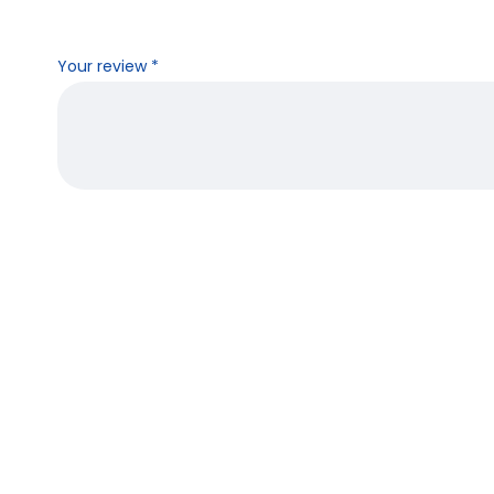
Your review
*