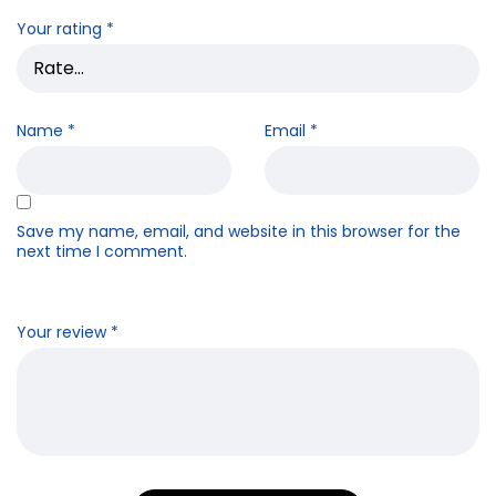
Your rating
*
Name
*
Email
*
Save my name, email, and website in this browser for the
next time I comment.
Your review
*