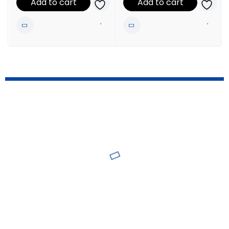
Add to cart
Add to cart