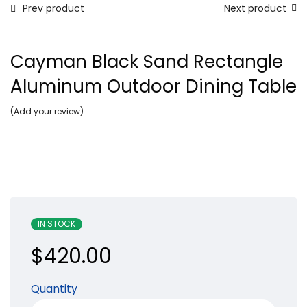
Prev product
Next product
Cayman Black Sand Rectangle
Aluminum Outdoor Dining Table
Add your review
IN STOCK
$
420.00
Quantity