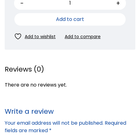
Add to cart
Reviews (0)
There are no reviews yet.
Write a review
Your email address will not be published.
Required
fields are marked
*