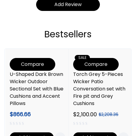
Bestsellers
SALE
Compare
Compare
U-Shaped Dark Brown
Torch Grey 5-Pieces
Wicker Outdoor
Wicker Patio
Sectional Set with Blue
Conversation set with
Cushions and Accent
Fire pit and Grey
Pillows
Cushions
$
866.66
$
2,100.00
$
2,208.36