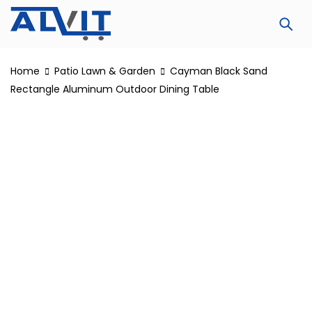
Home
Patio Lawn & Garden
Cayman Black Sand
Rectangle Aluminum Outdoor Dining Table