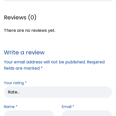
Reviews (0)
There are no reviews yet.
Write a review
Your email address will not be published.
Required
fields are marked
*
Your rating
*
Name
*
Email
*