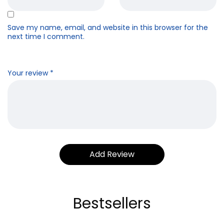
Save my name, email, and website in this browser for the
next time I comment.
Your review
*
Bestsellers