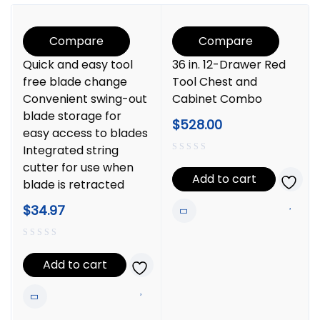
Compare
Compare
Quick and easy tool
36 in. 12-Drawer Red
free blade change
Tool Chest and
Convenient swing-out
Cabinet Combo
blade storage for
$
528.00
easy access to blades
Integrated string
cutter for use when
Add to cart
blade is retracted
$
34.97
Add to cart