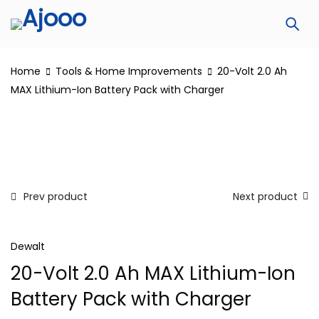
Home
Tools & Home Improvements
20-Volt 2.0 Ah
MAX Lithium-Ion Battery Pack with Charger
Prev product
Next product
Dewalt
20-Volt 2.0 Ah MAX Lithium-Ion
Battery Pack with Charger