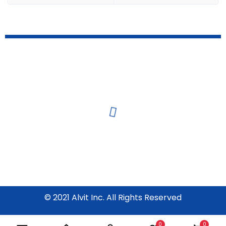
© 2021 Alvit Inc. All Rights Reserved
0
0