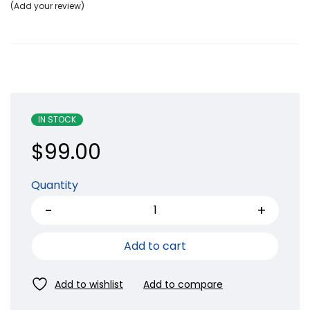
Add your review
IN STOCK
$
99.00
Quantity
Add to cart