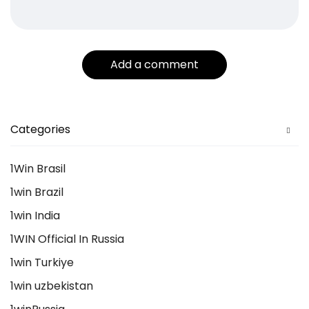
Add a comment
Categories
1Win Brasil
1win Brazil
1win India
1WIN Official In Russia
1win Turkiye
1win uzbekistan