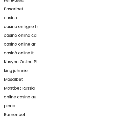
1winRussia
Basaribet
casino
casino en ligne fr
casino onlina ca
casino online ar
casinò online it
Kasyno Online PL
king johnnie
Masalbet
Mostbet Russia
online casino au
pinco
Ramenbet