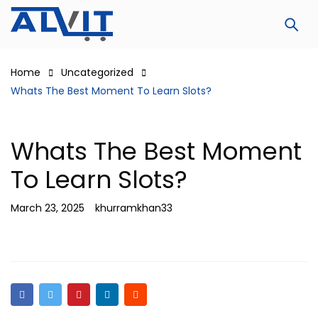
Home
Uncategorized
Whats The Best Moment To Learn Slots?
Whats The Best Moment
To Learn Slots?
March 23, 2025
khurramkhan33