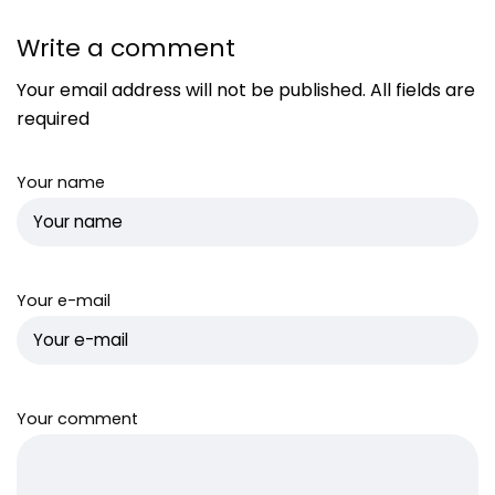
Write a comment
Your email address will not be published. All fields are
required
Your name
Your e-mail
Your comment