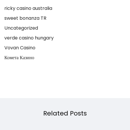
ricky casino australia
sweet bonanza TR
Uncategorized
verde casino hungary
Vovan Casino
Комета Казино
Related Posts