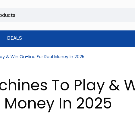
DEALS
ay & Win On-line For Real Money In 2025
chines To Play & 
l Money In 2025