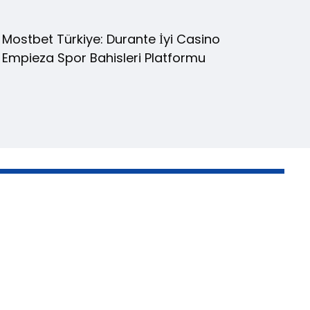
Mostbet Türkiye: Durante İyi Casino
Oy
Empieza Spor Bahisleri Platformu
Ka