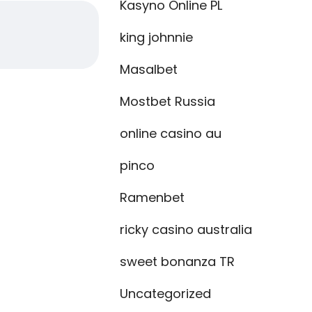
Kasyno Online PL
king johnnie
Masalbet
Mostbet Russia
online casino au
pinco
Ramenbet
ricky casino australia
sweet bonanza TR
Uncategorized