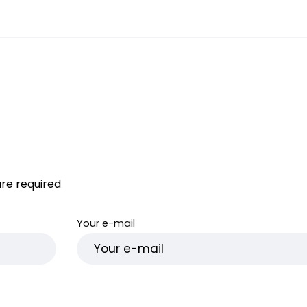
are required
Your e-mail