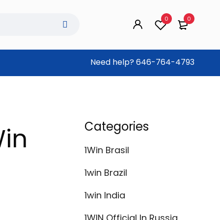
0
0
Need help?
646-764-4793
Categories
Win
1Win Brasil
1win Brazil
1win India
1WIN Official In Russia