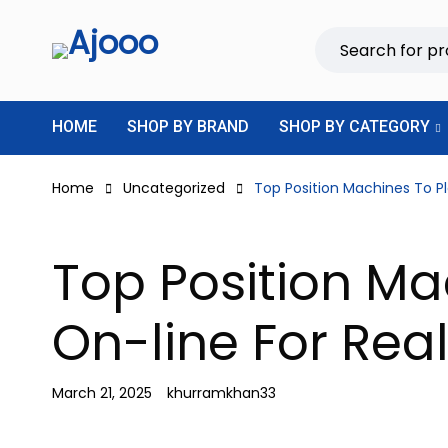
HOME
SHOP BY BRAND
SHOP BY CATEGORY
Home
Uncategorized
Top Position Machines To Pl
Top Position Ma
On-line For Rea
March 21, 2025
khurramkhan33