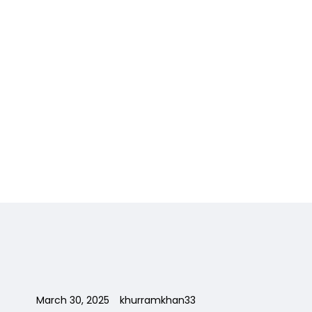
March 30, 2025
khurramkhan33