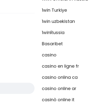
1win Turkiye
1win uzbekistan
1winRussia
Basaribet
casino
casino en ligne fr
casino onlina ca
casino online ar
casinò online it