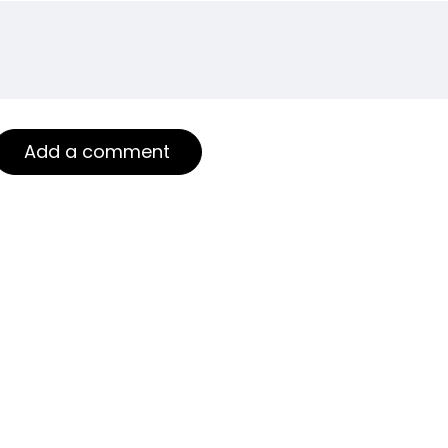
Add a comment