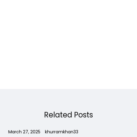
Related Posts
March 27, 2025
khurramkhan33