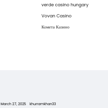
verde casino hungary
Vovan Casino
Комета Казино
March 27, 2025
khurramkhan33
Ma