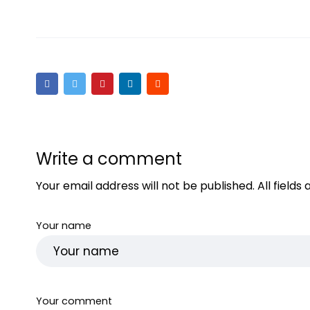
Write a comment
Your email address will not be published. All fields 
Your name
Your comment