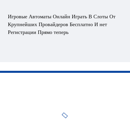
Игровые Автоматы Онлайн Играть В Слоты От
Крупнейших Провайдеров Бесплатно И нет
Регистрации Прямо теперь