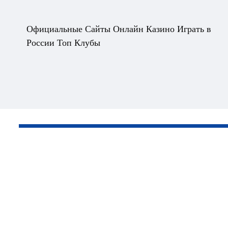
Официальные Сайты Онлайн Казино Играть в
России Топ Клубы