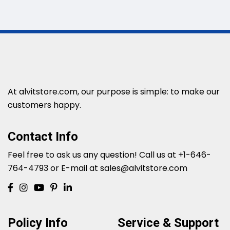
At alvitstore.com, our purpose is simple: to make our
customers happy.
Contact Info
Feel free to ask us any question!
Call us at +1-646-
764-4793 or E-mail at sales@alvitstore.com
Policy Info
Service & Support