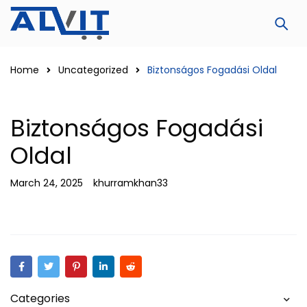
Home
Uncategorized
Biztonságos Fogadási Oldal
Biztonságos Fogadási
Oldal
March 24, 2025
khurramkhan33
Categories