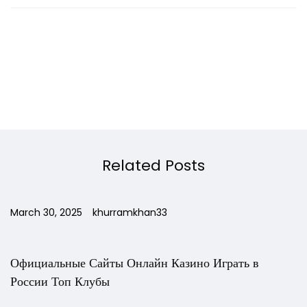
Related Posts
March 30, 2025
khurramkhan33
г
Официальные Сайты Онлайн Казино Играть в
России Топ Клубы