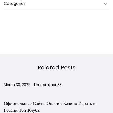
Categories
Related Posts
March 30, 2025
khurramkhan33
г
Официальные Сайты Онлайн Казино Играть в
России Топ Клубы