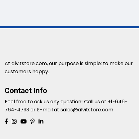
At alvitstore.com, our purpose is simple: to make our
customers happy.
Contact Info
Feel free to ask us any question!
Call us at +1-646-
764-4793 or E-mail at sales@alvitstore.com