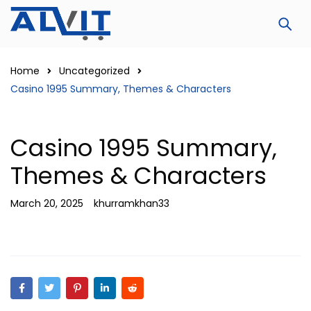
Home
Uncategorized
Casino 1995 Summary, Themes & Characters
Casino 1995 Summary,
Themes & Characters
March 20, 2025
khurramkhan33