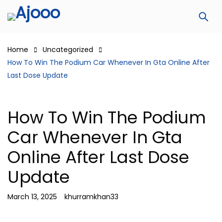
Home
Uncategorized
How To Win The Podium Car Whenever In Gta Online After
Last Dose Update
How To Win The Podium
Car Whenever In Gta
Online After Last Dose
Update
March 13, 2025
khurramkhan33