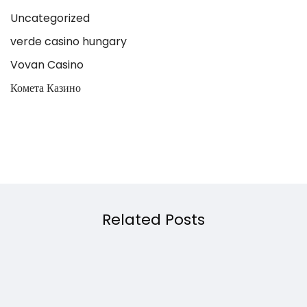
Uncategorized
verde casino hungary
Vovan Casino
Комета Казино
Related Posts