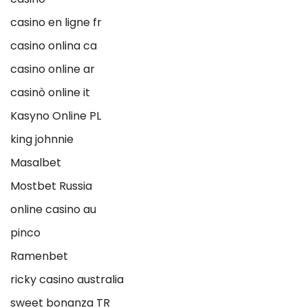
casino en ligne fr
casino onlina ca
casino online ar
casinò online it
Kasyno Online PL
king johnnie
Masalbet
Mostbet Russia
online casino au
pinco
Ramenbet
ricky casino australia
sweet bonanza TR