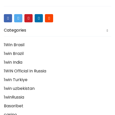
Categories
1Win Brasil
1win Brazil
1win India
1WIN Official In Russia
1win Turkiye
1win uzbekistan
1winRussia
Basaribet
casino