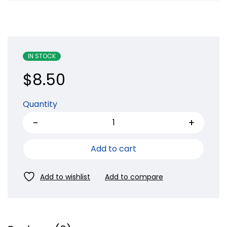
IN STOCK
$
8.50
Quantity
Add to cart