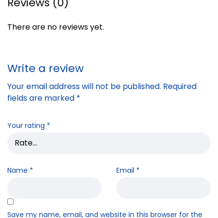
Reviews (0)
There are no reviews yet.
Write a review
Your email address will not be published.
Required
fields are marked
*
Your rating
*
Name
*
Email
*
Save my name, email, and website in this browser for the