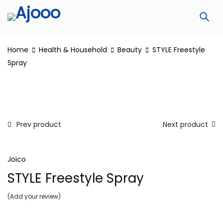
Home
Health & Household
Beauty
STYLE Freestyle
Spray
Prev product
Next product
Joico
STYLE Freestyle Spray
Add your review