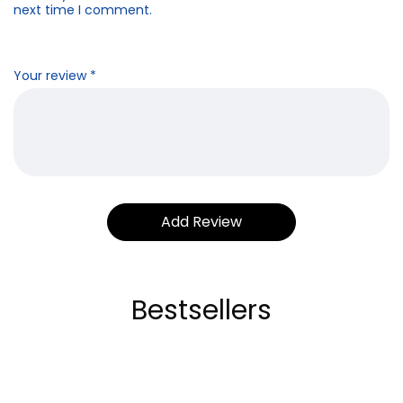
next time I comment.
Your review
*
Bestsellers