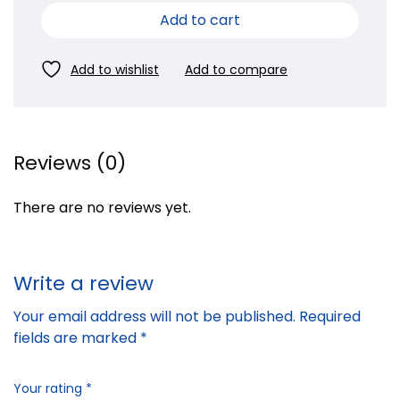
Add to cart
Reviews (0)
There are no reviews yet.
Write a review
Your email address will not be published.
Required
fields are marked
*
Your rating
*