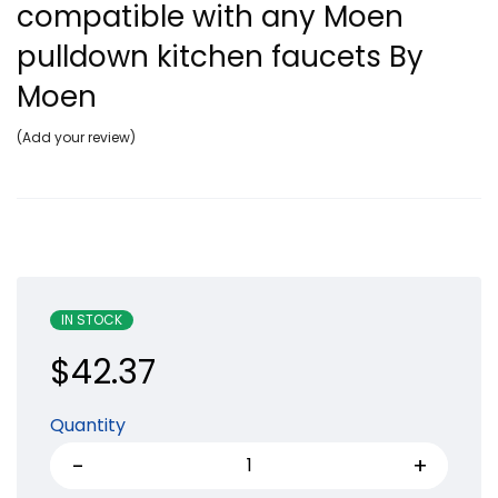
compatible with any Moen
pulldown kitchen faucets By
Moen
Add your review
IN STOCK
$
42.37
Quantity