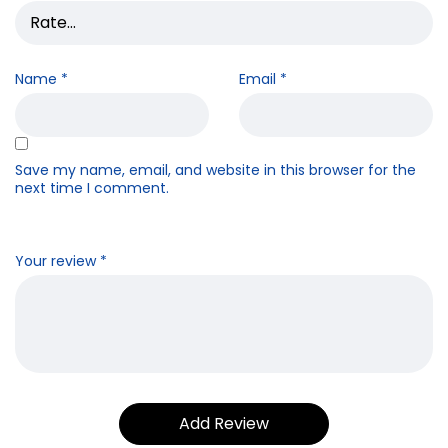
Name
*
Email
*
Save my name, email, and website in this browser for the
next time I comment.
Your review
*