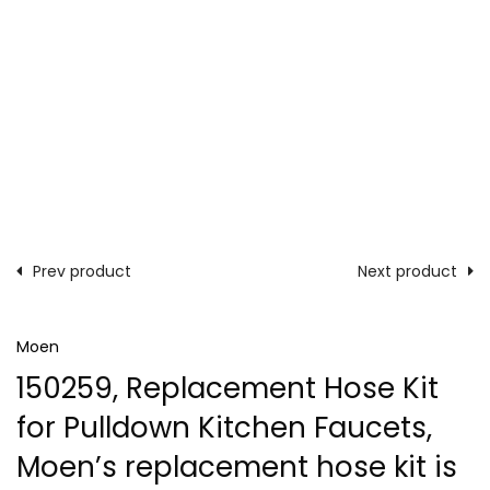
Prev product
Next product
Moen
150259, Replacement Hose Kit
for Pulldown Kitchen Faucets,
Moen’s replacement hose kit is