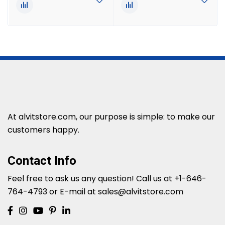
At alvitstore.com, our purpose is simple: to make our
customers happy.
Contact Info
Feel free to ask us any question!
Call us at +1-646-
764-4793 or E-mail at sales@alvitstore.com