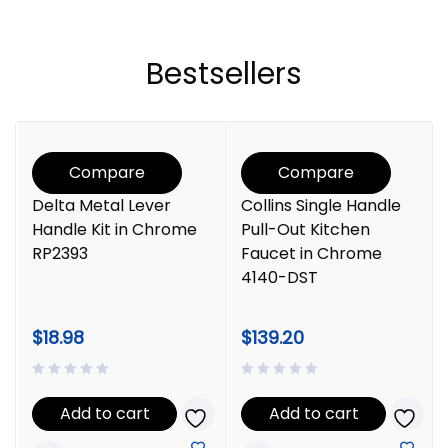
Bestsellers
Compare
Compare
Delta Metal Lever
Collins Single Handle
Handle Kit in Chrome
Pull-Out Kitchen
RP2393
Faucet in Chrome
4140-DST
$
18.98
$
139.20
Add to cart
Add to cart