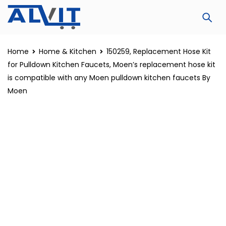
Home
Home & Kitchen
150259, Replacement Hose Kit
for Pulldown Kitchen Faucets, Moen’s replacement hose kit
is compatible with any Moen pulldown kitchen faucets By
Moen